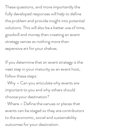
These questions, and more importantly the 
fully developed responses will help to define 
the problem and provide insight into potential 
solutions. This will also be a better use of time, 
goodwill and money than creating an event 
strategy serves as nothing more than 
expensive art for your shelves.
If you determine that an event strategy is the 
next step in your maturity as an event host, 
follow these steps:
· Why – Can you articulate why events are 
important to you and why others should 
choose your destination? 
· Where – Define the venues or places that 
events can be staged so they are contributors 
to the economic, social and sustainability 
outcomes for your destination.