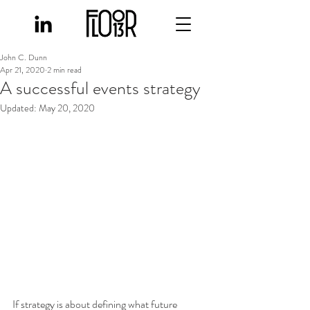
John C. Dunn
Apr 21, 2020
2 min read
A successful events strategy
Updated:
May 20, 2020
If strategy is about defining what future 