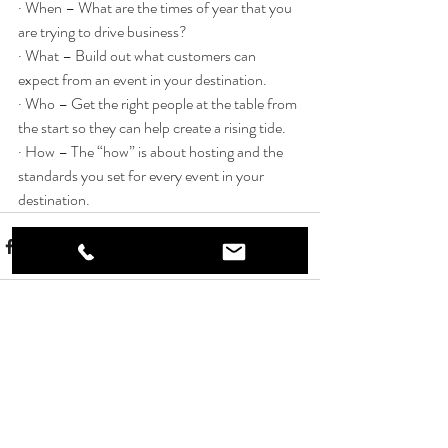
· When – What are the times of year that you 
are trying to drive business? 
· What – Build out what customers can 
expect from an event in your destination.
· Who – Get the right people at the table from 
the start so they can help create a rising tide.
· How – The “how” is about hosting and the 
standards you set for every event in your 
destination.
Recent Posts
See All