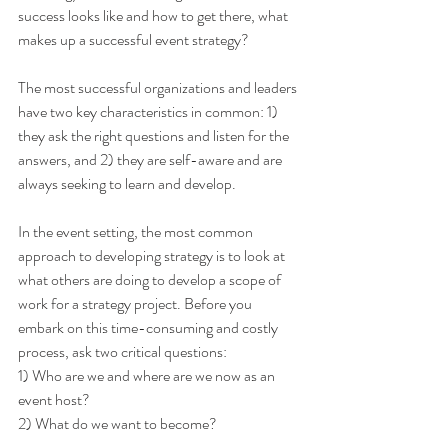
success looks like and how to get there, what 
makes up a successful event strategy?
The most successful organizations and leaders 
have two key characteristics in common: 1) 
they ask the right questions and listen for the 
answers, and 2) they are self-aware and are 
always seeking to learn and develop.
In the event setting, the most common 
approach to developing strategy is to look at 
what others are doing to develop a scope of 
work for a strategy project. Before you 
embark on this time-consuming and costly 
process, ask two critical questions:
1) Who are we and where are we now as an 
event host?
2) What do we want to become?